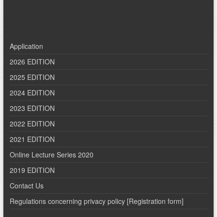
Application
2026 EDITION
2025 EDITION
2024 EDITION
2023 EDITION
2022 EDITION
2021 EDITION
Online Lecture Series 2020
2019 EDITION
Contact Us
Regulations concerning privacy policy [Registration form]