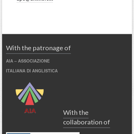
With the patronage of
AIA –
ASSOCIAZIONE
ITALIANA
DI
ANGLISTICA
With the
collaboration of