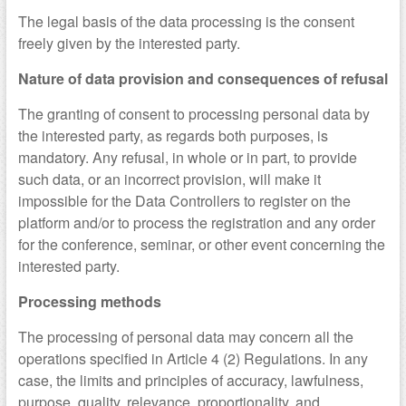
The legal basis of the data processing is the consent
freely given by the interested party.
Nature of data provision and consequences of refusal
The granting of consent to processing personal data by
the interested party, as regards both purposes, is
mandatory. Any refusal, in whole or in part, to provide
such data, or an incorrect provision, will make it
impossible for the Data Controllers to register on the
platform and/or to process the registration and any order
for the conference, seminar, or other event concerning the
interested party.
Processing methods
The processing of personal data may concern all the
operations specified in Article 4 (2) Regulations. In any
case, the limits and principles of accuracy, lawfulness,
purpose, quality, relevance, proportionality, and