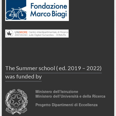
The Summer school ( ed. 2019 – 2022)
was funded by
Ministero dell’Istruzione
Ministero dell’Università e della Ricerca
Progetto Dipartimenti di Eccellenza