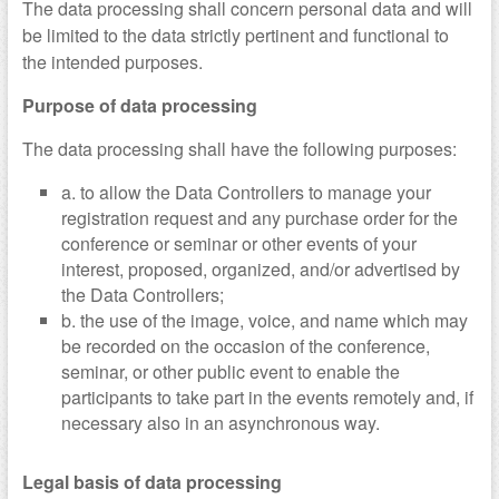
The data processing shall concern personal data and will
be limited to the data strictly pertinent and functional to
the intended purposes.
Purpose of data processing
The data processing shall have the following purposes:
a. to allow the Data Controllers to manage your
registration request and any purchase order for the
conference or seminar or other events of your
interest, proposed, organized, and/or advertised by
the Data Controllers;
b. the use of the image, voice, and name which may
be recorded on the occasion of the conference,
seminar, or other public event to enable the
participants to take part in the events remotely and, if
necessary also in an asynchronous way.
Legal basis of data processing