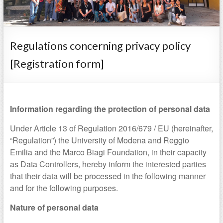
Regulations concerning privacy policy
[Registration form]
Information regarding the protection of personal data
Under Article 13 of Regulation 2016/679 / EU (hereinafter,
“Regulation”) the University of Modena and Reggio
Emilia and the Marco Biagi Foundation, in their capacity
as Data Controllers, hereby inform the interested parties
that their data will be processed in the following manner
and for the following purposes.
Nature of personal data