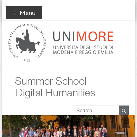
Summer school digital
Menu
humanities