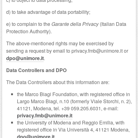
d) to take advantage of data portability;
e) to complain to the
Garante della Privacy
(Italian Data
Protection Authority).
The above-mentioned rights may be exercised by
sending a request by email to privacy.fmb@unimore.it or
dpo@unimore.it
.
Data Controllers and DPO
The Data Controllers about this information are:
the Marco Biagi Foundation, with registered office in
Largo Marco Biagi, n.10 (formerly Viale Storchi, n. 2),
41121, Modena, tel. +39 059.205.6031, e-mail:
privacy.fmb@unimore.it
the University of Modena and Reggio Emilia, with
registered office in Via Università 4, 41121 Modena,
dpo@unimore.it