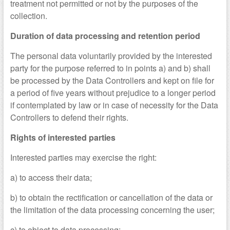
treatment not permitted or not by the purposes of the
collection.
Duration of data processing and retention period
The personal data voluntarily provided by the interested
party for the purpose referred to in points a) and b) shall
be processed by the Data Controllers and kept on file for
a period of five years without prejudice to a longer period
if contemplated by law or in case of necessity for the Data
Controllers to defend their rights.
Rights of interested parties
Interested parties may exercise the right:
a) to access their data;
b) to obtain the rectification or cancellation of the data or
the limitation of the data processing concerning the user;
c) to object to data processing;