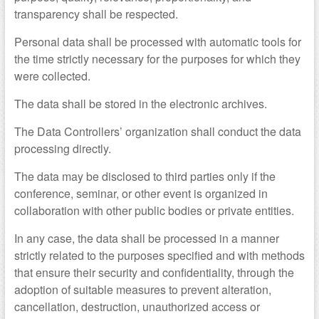
transparency shall be respected.
Personal data shall be processed with automatic tools for
the time strictly necessary for the purposes for which they
were collected.
The data shall be stored in the electronic archives.
The Data Controllers’ organization shall conduct the data
processing directly.
The data may be disclosed to third parties only if the
conference, seminar, or other event is organized in
collaboration with other public bodies or private entities.
In any case, the data shall be processed in a manner
strictly related to the purposes specified and with methods
that ensure their security and confidentiality, through the
adoption of suitable measures to prevent alteration,
cancellation, destruction, unauthorized access or